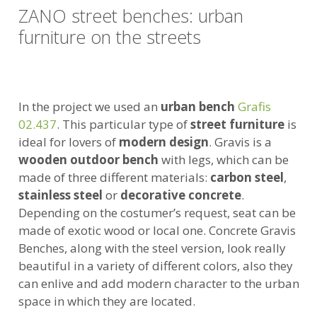
ZANO street benches: urban
furniture on the streets
In the project we used an
urban bench
Grafis
02.437
. This particular type of
street furniture
is
ideal for lovers of
modern design
. Gravis is a
wooden outdoor bench
with legs, which can be
made of three different materials:
carbon steel
,
stainless steel
or
decorative concrete
.
Depending on the costumer’s request, seat can be
made of exotic wood or local one. Concrete Gravis
Benches, along with the steel version, look really
beautiful in a variety of different colors, also they
can enlive and add modern character to the urban
space in which they are located.