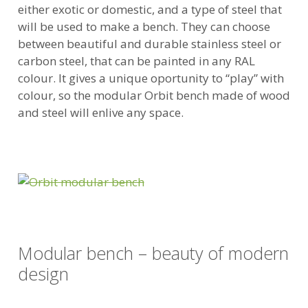
either exotic or domestic, and a type of steel that
will be used to make a bench. They can choose
between beautiful and durable stainless steel or
carbon steel, that can be painted in any RAL
colour. It gives a unique oportunity to “play” with
colour, so the modular Orbit bench made of wood
and steel will enlive any space.
Modular bench – beauty of modern
design