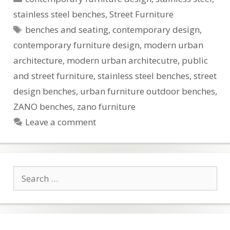
stainless steel benches
,
Street Furniture
Tags
benches and seating
,
contemporary design
,
contemporary furniture design
,
modern urban
architecture
,
modern urban architecutre
,
public
and street furniture
,
stainless steel benches
,
street
design benches
,
urban furniture outdoor benches
,
ZANO benches
,
zano furniture
Leave a comment
Search
for: