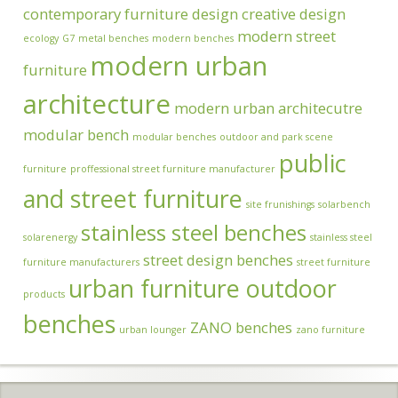
contemporary furniture design
creative design
modern street
ecology
G7
metal benches
modern benches
modern urban
furniture
architecture
modern urban architecutre
modular bench
modular benches
outdoor and park scene
public
furniture
proffessional street furniture manufacturer
and street furniture
site frunishings
solarbench
stainless steel benches
solarenergy
stainless steel
street design benches
furniture manufacturers
street furniture
urban furniture outdoor
products
benches
ZANO benches
urban lounger
zano furniture