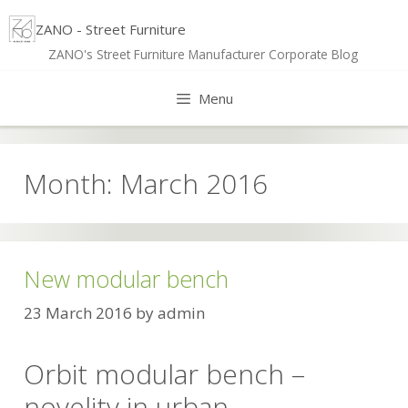
Skip
ZANO - Street Furniture
to
ZANO's Street Furniture Manufacturer Corporate Blog
content
Menu
Month:
March 2016
New modular bench
23 March 2016
by
admin
Orbit modular bench –
novelity in urban