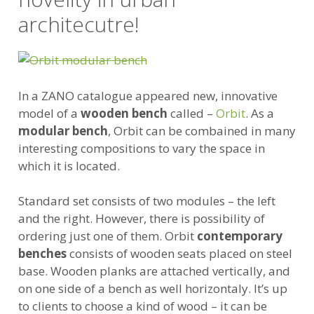
architecutre!
In a ZANO catalogue appeared new, innovative
model of a
wooden bench
called –
Orbit
. As a
modular bench
, Orbit can be combained in many
interesting compositions to vary the space in
which it is located.
Standard set consists of two modules – the left
and the right. However, there is possibility of
ordering just one of them. Orbit
contemporary
benches
consists of wooden seats placed on steel
base. Wooden planks are attached vertically, and
on one side of a bench as well horizontaly. It’s up
to clients to choose a kind of wood – it can be