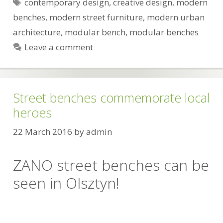
Tags
contemporary design
,
creative design
,
modern
benches
,
modern street furniture
,
modern urban
architecture
,
modular bench
,
modular benches
Leave a comment
Street benches commemorate local
heroes
22 March 2016
by
admin
ZANO street benches can be
seen in Olsztyn!