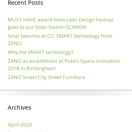
Recent Posts
MUST HAVE award from Lodz Design Festival
goes to our Solar Station SCANDIK
Solar benches at G7. SMART technology from
ZANO
Why the SMART technology?
ZANO as an exhibitor at Public Space Innovation
2018 in Birmingham
ZANO Smart City Street Furniture
Archives
April 2020