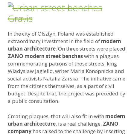
In the city of Olsztyn, Poland was established
extraordinary investment in the field of
modern
urban architecture
. On three streets were placed
ZANO modern street benches
with a plagues
commemorating patrons of those streets: king
Wladyslaw Jagiello, writer Maria Konopnicka and
social activists Natalia Żarska. The initiative came
from the citizens themselves, as a part of civil
budget. Despite that, the project was preceded by
a public consultation.
Creating plaques, that will also fit in with
modern
urban architecture
, is a real challenge.
ZANO
company
has raised to the challenge by inserting