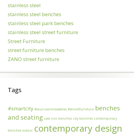
stainless steel
stainless steel benches
stainless steel park benches
stainless steel street furniture
Street Furniture
street furniture benches
ZANO street furniture
Tags
benches
#smartcity
#sourcesrenewables
#streetfurniture
and seating
cast iron benches
city benches
contemporary
contemporary design
benches indoor