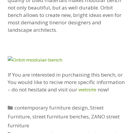
quality of used materials makes modular bench
not only beautiful, but as well durable. Orbit
bench allows to create new, bright ideas even for
most demanding tinerior designers and
landscape architects.
If You are interested in purchaising this bench, or
You would like to recive more specific information
– do not hesitate and visit our
website
now!
Categories
contemporary furniture design
,
Street
Furniture
,
street furniture benches
,
ZANO street
furniture