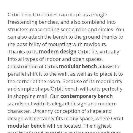
Orbit bench modules can occur as a single
freestending benches, and also combiend into
structers reasembling semicircles and circles. You
can also attach the bench to the ground thanks to
the possibility of mounting with rawlbolts.
Thanks to its
modern design
Orbit fits virtually
into all types of indoor and open spaces.
Construction of Orbis
modular bench
allows to
parallel shift it to the wall, as well as to place it to
the corner of the room. Because of its modularity
and simple shape Orbit bench will suits perfectly
in shopping mall. Our
contemporary bench
stands out with its elegant design and modern
character. Uncanny conception of shape and
design will certainly fits in any space, where Orbit
modular bench
will be located. The highest