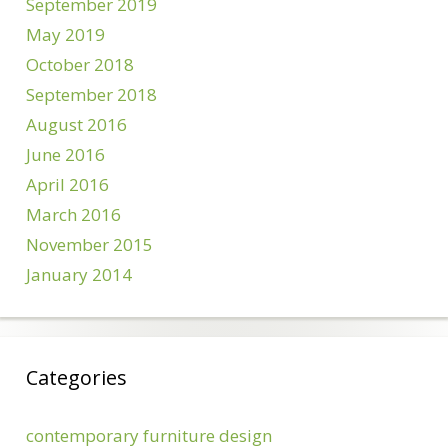
September 2019
May 2019
October 2018
September 2018
August 2016
June 2016
April 2016
March 2016
November 2015
January 2014
Categories
contemporary furniture design