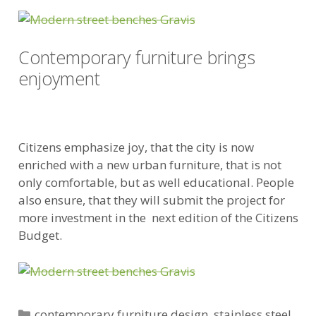
Contemporary furniture brings
enjoyment
Citizens emphasize joy, that the city is now
enriched with a new urban furniture, that is not
only comfortable, but as well educational. People
also ensure, that they will submit the project for
more investment in the next edition of the Citizens
Budget.
Categories
contemporary furniture design
,
stainless steel
,