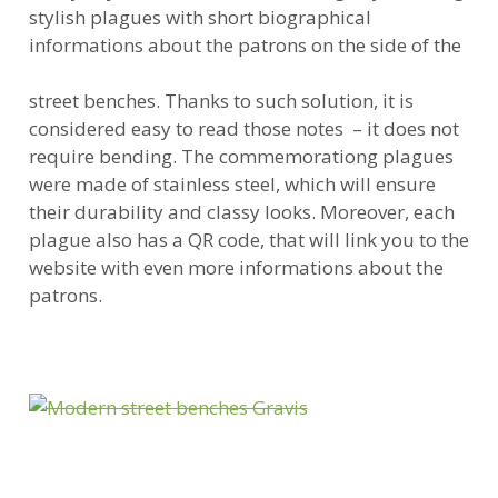
stylish plagues with short biographical
informations about the patrons on the side of the
street benches. Thanks to such solution, it is
considered easy to read those notes – it does not
require bending. The commemorationg plagues
were made of stainless steel, which will ensure
their durability and classy looks. Moreover, each
plague also has a QR code, that will link you to the
website with even more informations about the
patrons.