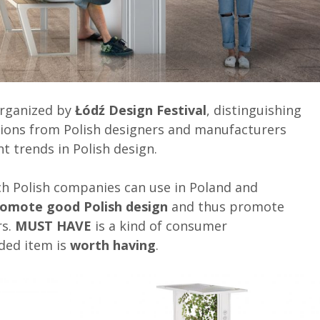
organized by
Łódź Design Festival
, distinguishing
ions from Polish designers and manufacturers
t trends in Polish design.
hich Polish companies can use in Poland and
romote good Polish design
and thus promote
rs.
MUST HAVE
is a kind of consumer
ded item is
worth having
.