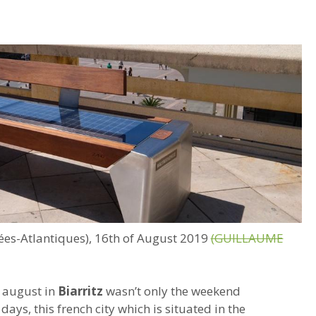
nées-Atlantiques), 16th of August 2019
(GUILLAUME
 august in
Biarritz
wasn’t only the weekend
days, this french city which is situated in the