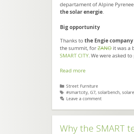
departament of Alpine Pyrenees
the solar energie
.
Big opportunity
Thanks to
the Engie company
the summit, for
ZANO
it was a 
SMART CITY
. We were asked to
Solar
Read more
benches
at
Categories
Street Furniture
Tags
G7.
#smartcity
,
G7
,
solarbench
,
solar
Leave a comment
SMART
technology
from
ZANO
Why the SMART t