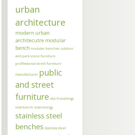
urban
architecture
modern urban
architecutre
modular
bench
modular benches
outdoor
and park scene furniture
proffessional street furniture
public
manufacturer
and street
furniture
site frunishings
solarbench
solarenergy
stainless steel
benches
stainless steel