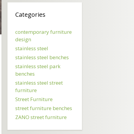
Categories
contemporary furniture
design
stainless steel
stainless steel benches
stainless steel park
benches
stainless steel street
furniture
Street Furniture
street furniture benches
ZANO street furniture