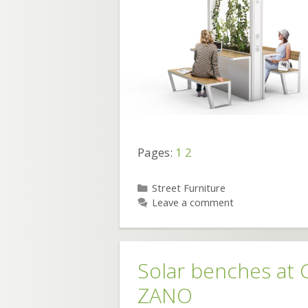
Pages:
1
2
Categories
Street Furniture
Leave a comment
Solar benches at
ZANO