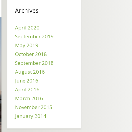
Archives
April 2020
September 2019
May 2019
October 2018
September 2018
August 2016
June 2016
April 2016
March 2016
November 2015
January 2014