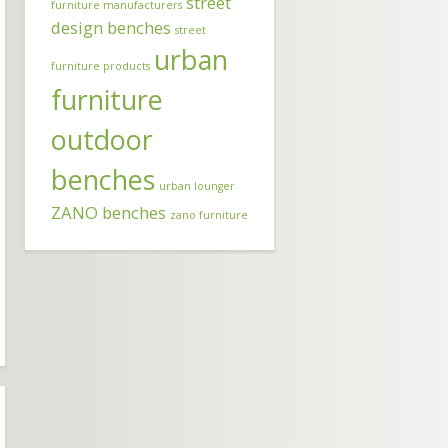
street
furniture manufacturers
design benches
street
urban
furniture products
furniture
outdoor
benches
urban lounger
ZANO benches
zano furniture