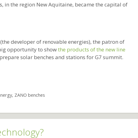
, in the region New Aquitaine, became the capital of
(the developer of renovable energies), the patron of
big opportunity to show
the products of the new line
 prepare solar benches and stations for G7 summit.
energy
,
ZANO benches
echnology?