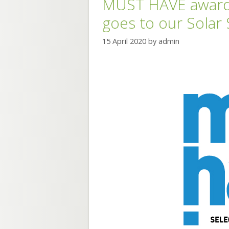
MUST HAVE award 
goes to our Solar
15 April 2020
by
admin