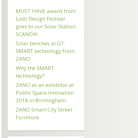
MUST HAVE award from
Lodz Design Festival
goes to our Solar Station
SCANDIK
Solar benches at G7.
SMART technology from
ZANO
Why the SMART
technology?
ZANO as an exhibitor at
Public Space Innovation
2018 in Birmingham
ZANO Smart City Street
Furniture