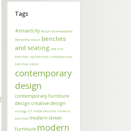
Tags
#smartcity
#sourcesrenewables
benches
#streetfurniture
and seating
cast iron
benches
city benches
contemporary
benches indoor
contemporary
design
contemporary furniture
design
creative design
ecology
G7
metal benches
modern
modern street
benches
modern
furniture