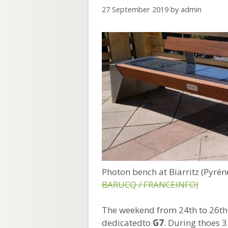
27 September 2019
by
admin
Photon bench at Biarritz (Pyré
BARUCQ / FRANCEINFO)
The weekend from 24th to 26th
dedicatedto
G7
. During thoes 3 