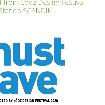
from Lodz Design Festival
 Station SCANDIK