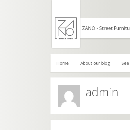
Skip
to
content
ZANO - Street Furnitu
Home
About our blog
See
admin