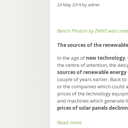
24 May 2019
by
admin
Bench Photon by ZANO was creat
The sources of the renewable 
In the age of
new technology
,
the centre of attention, the des
sources of renewable energy
couple of years earlier. Back t
or the companies which could a
prices of the technology equip
and machines which generate t
prices of solar panels declinin
Why
Read more