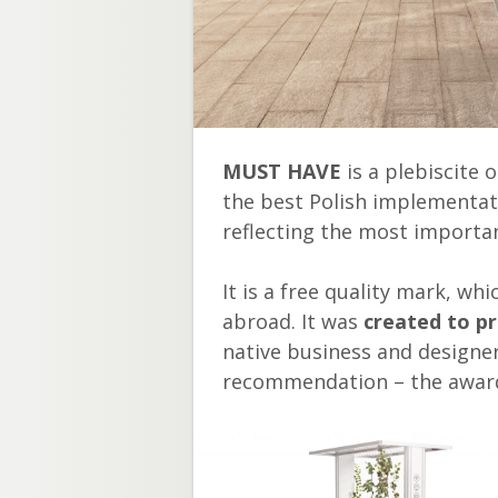
MUST HAVE
is a plebiscite 
the best Polish implementat
reflecting the most importan
It is a free quality mark, w
abroad. It was
created to p
native business and designe
recommendation – the awar