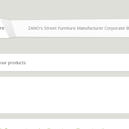
re
ZANO's Street Furniture Manufacturer Corporate B
 our products