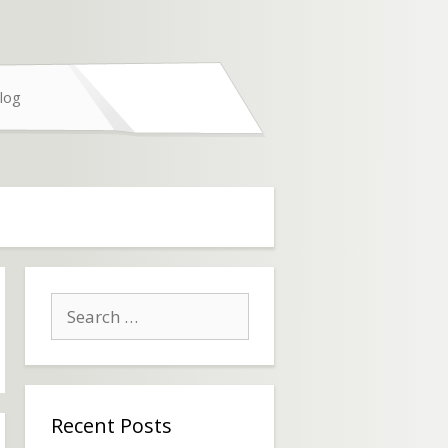
log
Search
for:
Recent Posts