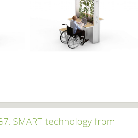
 G7. SMART technology from