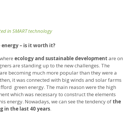
ed in SMART technology
energy – is it worth it?
 where
ecology and sustainable development
are on
igners are standing up to the new challenges. The
are becoming much more popular than they were a
o then, it was connected with big winds and solar farms
fford green energy. The main reason were the high
ment which was necessary to construct the elements
his energy. Nowadays, we can see the tendency of
the
g in the last 40 years
.