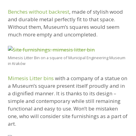
Benches without backrest
, made of stylish wood
and durable metal perfectly fit to that space.
Without them, Museum’s squares would seem
much more empty and uncompleted.
Mimesis Litter Bin on a square of Municipal Engineering Museum
in Kraków
Mimesis Litter bins
with a company of a statue on
a Museum’s square present itself proudly and in
a dignified manner. It is thanks to its design –
simple and contemporary while still remaining
functional and easy to use. Won’t be mistaken
one, who will consider site furnishings as a part of
art.