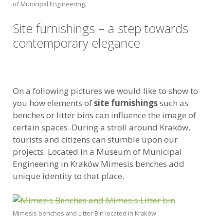
of Municipal Engineering.
Site furnishings – a step towards
contemporary elegance
On a following pictures we would like to show to
you how elements of
site furnishings
such as
benches or litter bins can influence the image of
certain spaces. During a stroll around Kraków,
tourists and citizens can stumble upon our
projects. Located in a Museum of Municipal
Engineering in Kraków Mimesis benches add
unique identity to that place.
Mimesis benches and Litter Bin located in Kraków