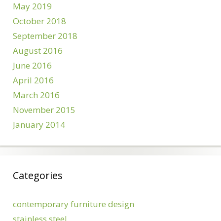
May 2019
October 2018
September 2018
August 2016
June 2016
April 2016
March 2016
November 2015
January 2014
Categories
contemporary furniture design
stainless steel