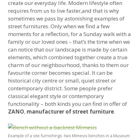
create our everyday life. Modern lifestyle often
requires from us to live faster,and that is why
sometimes we pass by astonishing examples of
street furnitures. Only when we find a few
moments for a reflection, for a Sunday walk with a
family or our loved ones – that’s the time when we
can notice that our landscape is made by certain
elements, which combined together create a true
charm of our neighbourhood, thanks to them our
favourite corner becomes special. It can be
historical city centre or small, quiet street or
contemporary district. Some people prefer
classical elegant style or contemporary
functionality – both kinds you can find in offer of
ZANO
,
manufacturer of street furniture
.
Example of a site furnishings -two Mimesis benches in a Museum