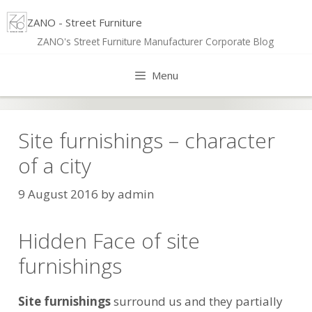
Skip
ZANO - Street Furniture
to
ZANO's Street Furniture Manufacturer Corporate Blog
content
Menu
Site furnishings – character
of a city
9 August 2016
by
admin
Hidden Face of site
furnishings
Site furnishings
surround us and they partially