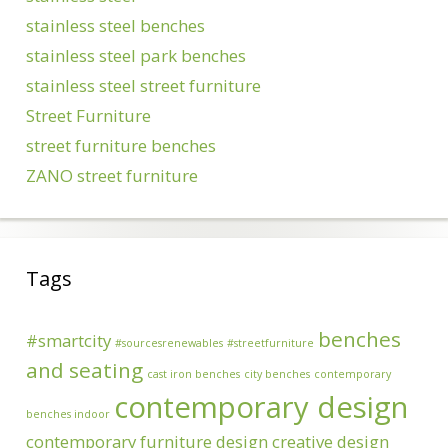
stainless steel benches
stainless steel park benches
stainless steel street furniture
Street Furniture
street furniture benches
ZANO street furniture
Tags
benches
#smartcity
#sourcesrenewables
#streetfurniture
and seating
cast iron benches
city benches
contemporary
contemporary design
benches indoor
contemporary furniture design
creative design