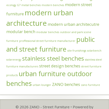
modern street
ecology
G7
metal benches
modern benches
modern urban
furniture
architecture
modern urban architecutre
modular bench
modular benches
outdoor and park scene
public
furniture
proffessional street furniture manufacturer
and street furniture
site frunishings
solarbench
stainless steel benches
solarenergy
stainless steel
street design benches
furniture manufacturers
street furniture
urban furniture outdoor
products
benches
ZANO benches
urban lounger
zano furniture
© 2026 ZANO - Street Furniture
• Powered by