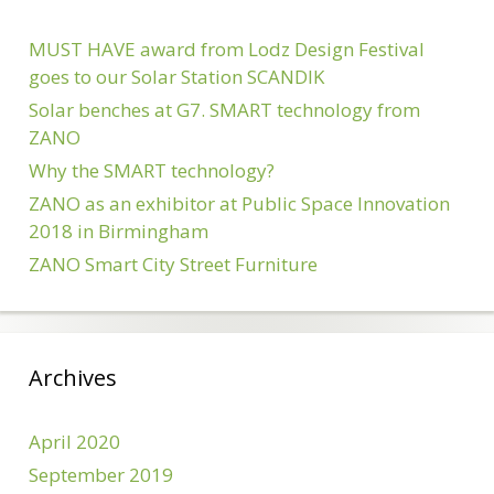
MUST HAVE award from Lodz Design Festival
goes to our Solar Station SCANDIK
Solar benches at G7. SMART technology from
ZANO
Why the SMART technology?
ZANO as an exhibitor at Public Space Innovation
2018 in Birmingham
ZANO Smart City Street Furniture
Archives
April 2020
September 2019