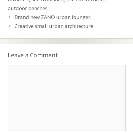
outdoor benches
Post
Brand new ZANO urban lounger!
navigation
Creative small urban architecture
Leave a Comment
Comment