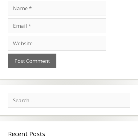
Name
Email
Website
Search
for:
Recent Posts