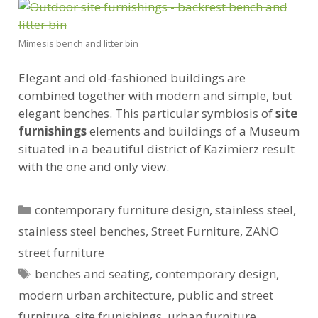
Mimesis bench and litter bin
Elegant and old-fashioned buildings are
combined together with modern and simple, but
elegant benches. This particular symbiosis of
site
furnishings
elements and buildings of a Museum
situated in a beautiful district of Kazimierz result
with the one and only view.
Categories
contemporary furniture design
,
stainless steel
,
stainless steel benches
,
Street Furniture
,
ZANO
street furniture
Tags
benches and seating
,
contemporary design
,
modern urban architecture
,
public and street
furniture
,
site frunishings
,
urban furniture